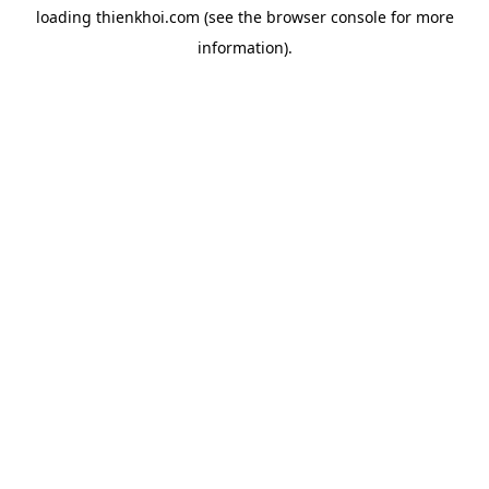
loading
thienkhoi.com
(see the
browser console
for more
information).