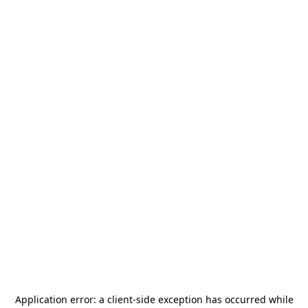
Application error: a
client
-side exception has occurred while