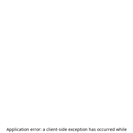
Application error: a
client
-side exception has occurred while