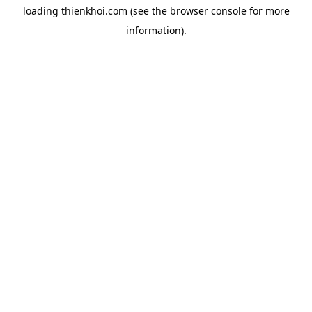
loading
thienkhoi.com
(see the
browser console
for more
information).