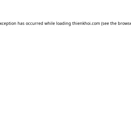
exception has occurred while loading
thienkhoi.com
(see the
browse