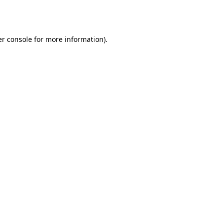
r console
for more information).