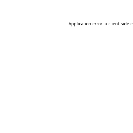
Application error: a
client
-side 